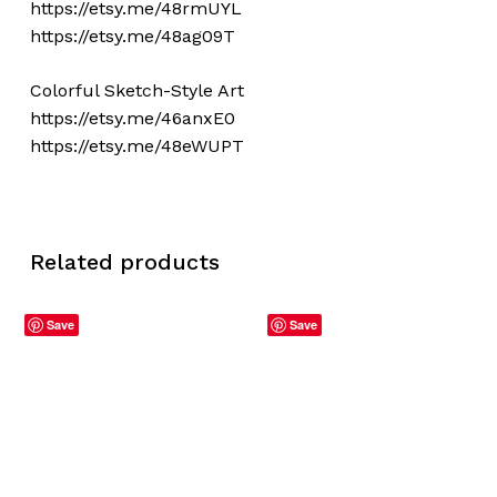
https://etsy.me/48rmUYL
https://etsy.me/48ag09T
Colorful Sketch-Style Art
https://etsy.me/46anxE0
https://etsy.me/48eWUPT
Related products
Save
Save