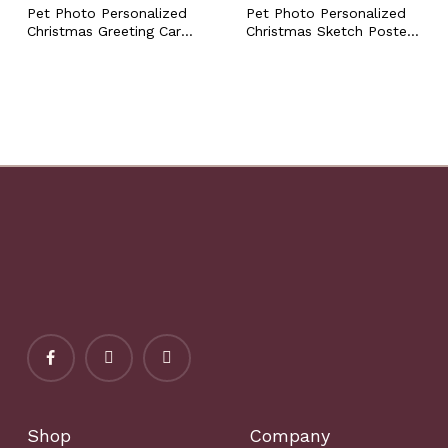
Pet Photo Personalized
Pet Photo Personalized
Christmas Greeting Card
Christmas Sketch Poster
with Custom Name, Dog
with Custom Name Dog
Cat Bunny Hamster Fur
Cat Bunny Hamster Fur
Baby Festive Xmas Funny
Baby Holiday Festive
Holiday Card
Xmas Wall Art Gift
Shop
Company