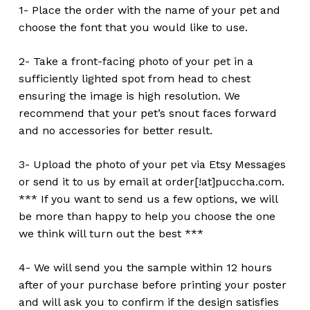
1- Place the order with the name of your pet and
choose the font that you would like to use.
2- Take a front-facing photo of your pet in a
sufficiently lighted spot from head to chest
ensuring the image is high resolution. We
recommend that your pet’s snout faces forward
and no accessories for better result.
3- Upload the photo of your pet via Etsy Messages
or send it to us by email at order[!at]puccha.com.
*** If you want to send us a few options, we will
be more than happy to help you choose the one
we think will turn out the best ***
4- We will send you the sample within 12 hours
after of your purchase before printing your poster
and will ask you to confirm if the design satisfies