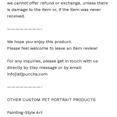
we cannot offer refund or exchange, unless there
is damage to the item or, if the item was never
received.
————————-
We hope you enjoy this product.
Please feel welcome to leave an item review!
For any inquiries, please get in touch with us
directly by Etsy message or by email:
info[!at]puccha.com
————————-
OTHER CUSTOM PET PORTRAIT PRODUCTS
Painting-Style Art