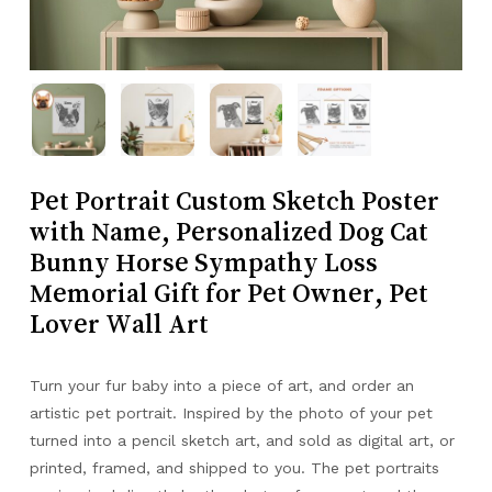
Pet Portrait Custom Sketch Poster
with Name, Personalized Dog Cat
Bunny Horse Sympathy Loss
Memorial Gift for Pet Owner, Pet
Lover Wall Art
Turn your fur baby into a piece of art, and order an
artistic pet portrait. Inspired by the photo of your pet
turned into a pencil sketch art, and sold as digital art, or
printed, framed, and shipped to you. The pet portraits