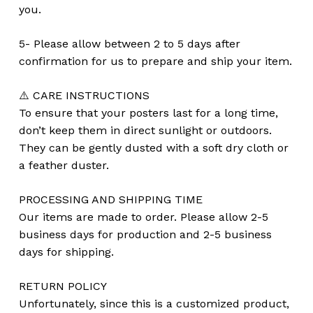
you.
5- Please allow between 2 to 5 days after
confirmation for us to prepare and ship your item.
⚠️ CARE INSTRUCTIONS
To ensure that your posters last for a long time,
don’t keep them in direct sunlight or outdoors.
They can be gently dusted with a soft dry cloth or
a feather duster.
PROCESSING AND SHIPPING TIME
Our items are made to order. Please allow 2-5
business days for production and 2-5 business
days for shipping.
RETURN POLICY
Unfortunately, since this is a customized product,