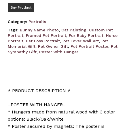
Buy Product
Category:
Portraits
Tags:
Bunny Name Photo
,
Cat Painting
,
Custom Pet
Portrait
,
Framed Pet Portrait
,
Fur Baby Portrait
,
Horse
Portrait
,
Pet Loss Portrait
,
Pet Lover Wall Art
,
Pet
Memorial Gift
,
Pet Owner Gift
,
Pet Portrait Poster
,
Pet
Sympathy Gift
,
Poster with Hanger
⚡️ PRODUCT DESCRIPTION ⚡️
–POSTER WITH HANGER–
* Hangers made from natural wood with 3 color
options: Black/Oak/White
* Poster secured by magnets: The poster is