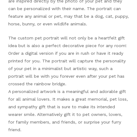
are inspired directly by the photo of your pet and they
can be personalized with their name. The portrait can
feature any animal or pet, may that be a dog, cat, puppy,
horse, bunny, or even wildlife animals.
The custom pet portrait will not only be a heartfelt gift
idea but is also a perfect decorative piece for any room!
Order a digital version if you are in rush or have it ready
printed for you. The portrait will capture the personality
of your pet in a minimalist but artistic way, such a
portrait will be with you forever even after your pet has
crossed the rainbow bridge.
A personalized artwork is a meaningful and adorable gift
for all animal lovers. It makes a great memorial, pet loss,
and sympathy gift that is sure to make its intended
wearer smile. Alternatively gift it to pet owners, lovers,
for family members, and friends, or surprise your furry
friend.