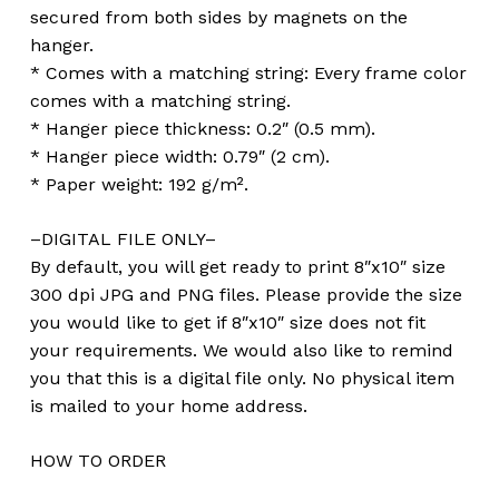
secured from both sides by magnets on the
hanger.
* Comes with a matching string: Every frame color
comes with a matching string.
* Hanger piece thickness: 0.2″ (0.5 mm).
* Hanger piece width: 0.79″ (2 cm).
* Paper weight: 192 g/m².
–DIGITAL FILE ONLY–
By default, you will get ready to print 8″x10″ size
300 dpi JPG and PNG files. Please provide the size
you would like to get if 8″x10″ size does not fit
your requirements. We would also like to remind
you that this is a digital file only. No physical item
is mailed to your home address.
HOW TO ORDER