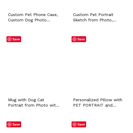
Custom Pet Phone Case,
Custom Pet Portrait
Custom Dog Photo
Sketch from Photo,
Phone Case,
Personalized Pet Loss
Personalized iPhone 11,
Illustration Sympathy
12, 13 Samsung Galaxy
Remembrance Gift for
Save
Save
Dog Face Portrait Case,
Cat Dog Hamster Bunny
Fiance Gift
Mom Owner
Mug with Dog Cat
Personalized Pillow with
Portrait from Photo with
PET PORTRAIT and
Personalized Name
NAME Dog Puppy Cat
Colored Ceramic Coffee
Bunny Whimsical Cushion
Tea Workplace Cup Pet
for Pet Lover Owner
Save
Save
Owner Dog Walker Sitter
Home Accessory
Gift
Customized Gift