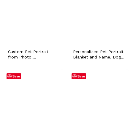
Custom Pet Portrait
Personalized Pet Portrait
from Photo,
Blanket and Name, Dog
Personalized Painting Gift
Puppy Cat Bunny Flannel
for Dog Cat Owner, In
Throws for Pet Lover
Memory of Dogs, Loss
Owner Home Accessory
Save
Save
of a Pet Gift, Sympathy
Customized Mom Gift
Gift