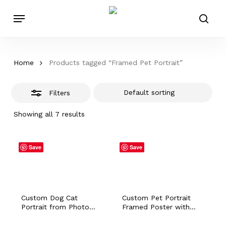
Skip
Menu
to
Close
sear
main
Filters
content
Home
Products tagged “Framed Pet Portrait”
Filters
Showing all 7 results
Save
Save
Custom Dog Cat
Custom Pet Portrait
Portrait from Photo
Framed Poster with
with Personalized
Personalized Name Dog
Name, Hamster Bunny
Cat Bunny Horse