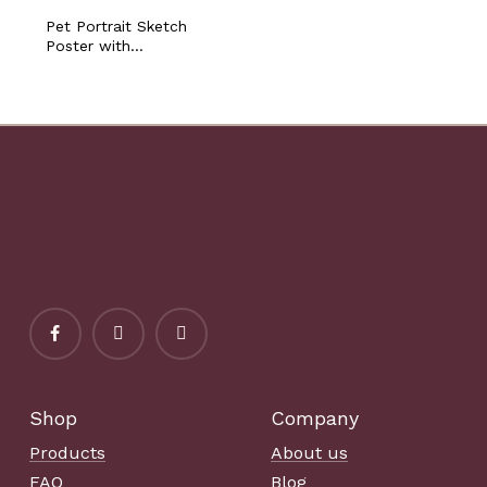
Pet Portrait Sketch
Poster with
Personalized Name Dog
Cat Bunny Horse
Sympathy Loss
Memorial Gift Pet
Owner Lover Artistic
Printable
Shop
Company
Products
About us
FAQ
Blog