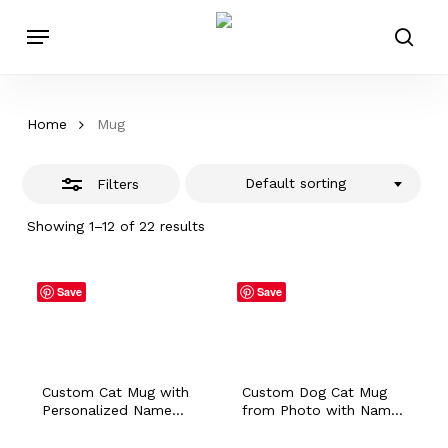
Skip
Menu
to
Close
sear
main
Filters
content
Home
Mug
Default sorting
Filters
Showing 1–12 of 22 results
Save
Save
Custom Cat Mug with
Custom Dog Cat Mug
Personalized Name
from Photo with Name,
from Photo, Dog Bunny
Personalized Sketch
Hamster Portrait
Bunny Hamster Travel