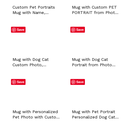
Custom Pet Portraits
Mug with Custom PET
Mug with Name,
PORTRAIT from Photo
Personalized Pet Faces
with Personalized
Coffee Mug, In Memory
Name Colored Ceramic
of Pet Loss, Pet Photo
Coffee Tea Workplace
Save
Save
Birthday Gift for Dog
Cup Pet Owner Dog
Cat Mom & Dad
Walker Sitter Gift
Mug with Dog Cat
Mug with Dog Cat
Custom Photo,
Portrait from Photo
Personalized Pet
with Personalized
Portrait Ceramic Coffee
Name Colored Ceramic
Cup, Christmas Birthday
Coffee Tea Workplace
Save
Save
Gift for Daughter Mom
Cup Pet Owner Dog
Dad Pet Owner
Walker Sitter Gift
Mug with Personalized
Mug with Pet Portrait
Pet Photo with Custom
Personalized Dog Cat
Name Colored Pet
Bunny Photo and
Portrait Ceramic Coffee
Custom Name,