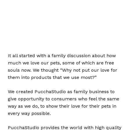
It all started with a family discussion about how
much we love our pets, some of which are free
souls now. We thought “Why not put our love for
them into products that we use most?”
We created PucchaStudio as family business to
give opportunity to consumers who feel the same
way as we do, to show their love for their pets in
every way possible.
PucchaStudio provides the world with high quality