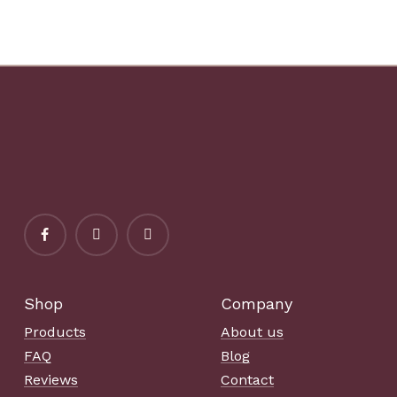
Shop
Company
Products
About us
FAQ
Blog
Reviews
Contact