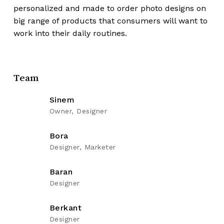
personalized and made to order photo designs on
big range of products that consumers will want to
work into their daily routines.
Team
Sinem
Owner, Designer
Bora
Designer, Marketer
Baran
Designer
Berkant
Designer