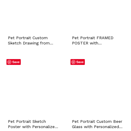
Pet Portrait Custom
Pet Portrait FRAMED
Sketch Drawing from
POSTER with
Photo with Personalized
Personalized Name, Dog
Name, Dog Cat Bunny
Cat Bunny Horse Owner
Horse Sympathy Loss
Lover Artistic Photo Wall
Save
Save
Memorial Gift, Pet Owner
Art, Sympathy Loss
Wall Art
Memorial Gift
Pet Portrait Sketch
Pet Portrait Custom Beer
Poster with Personalized
Glass with Personalized