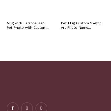
Mug with Personalized
Pet Mug Custom Sketch
Pet Photo with Custom
Art Photo Name
Name Colored Pet
Personalized Dog Cat
Portrait Ceramic Coffee
Portrait Coffee Cup, Pet
Tea Workplace Cup Cat
Mom Dad Owner
Dog Owner Walker Sitter
Keepsake Memorial
Gift
Condolence Sympathy
Gift