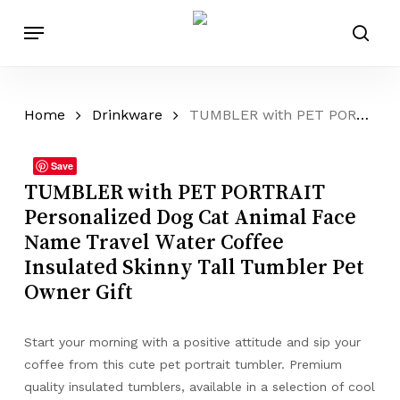
Skip
Menu
to
sear
main
content
Home
Drinkware
TUMBLER with PET PORTRAIT Personalized Dog Cat Animal Face Name Travel Water Coffee Insulated Skinny Tall Tumbler Pet Owner Gift
Save
TUMBLER with PET PORTRAIT
Personalized Dog Cat Animal Face
Name Travel Water Coffee
Insulated Skinny Tall Tumbler Pet
Owner Gift
Start your morning with a positive attitude and sip your
coffee from this cute pet portrait tumbler. Premium
quality insulated tumblers, available in a selection of cool