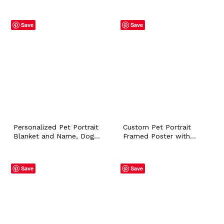
Name Dog Cat Bunny
Name, Pint Can Glass
Horse Sympathy Loss
Tumbler Heartfelt
Memorial Gift Pet Owner
Keepsake Novelty Cat
Save
Save
Lover Artistic Printable
Dog Memorial Father Day
Gift
Personalized Pet Portrait
Custom Pet Portrait
Blanket and Name, Dog
Framed Poster with
Puppy Cat Bunny Flannel
Personalized Name Dog
Throws for Pet Lover
Cat Bunny Horse
Owner Home Accessory
Sympathy Loss Memorial
Save
Save
Customized Mom Gift
Gift Pet Owner Lover
Wall Art