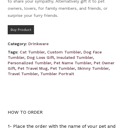
to share your sympathy. Alternatively gift it to pet
owners, lovers, for family members, and friends, or
surprise your furry friends.
Buy Product
Category:
Drinkware
Tags:
Cat Tumbler
,
Custom Tumbler
,
Dog Face
Tumbler
,
Dog Loss Gift
,
Insulated Tumbler
,
Personalized Tumbler
,
Pet Name Tumbler
,
Pet Owner
Gift
,
Pet Travel Mug
,
Pet Tumbler
,
Skinny Tumbler
,
Travel Tumbler
,
Tumbler Portrait
HOW TO ORDER
1- Place the order with the name of your pet and