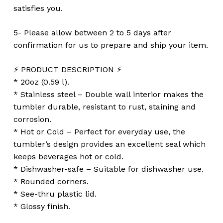
satisfies you.
5- Please allow between 2 to 5 days after
confirmation for us to prepare and ship your item.
⚡️ PRODUCT DESCRIPTION ⚡️
* 20oz (0.59 l).
* Stainless steel – Double wall interior makes the
tumbler durable, resistant to rust, staining and
corrosion.
* Hot or Cold – Perfect for everyday use, the
tumbler’s design provides an excellent seal which
keeps beverages hot or cold.
* Dishwasher-safe – Suitable for dishwasher use.
* Rounded corners.
* See-thru plastic lid.
* Glossy finish.