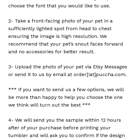
choose the font that you would like to use.
2- Take a front-facing photo of your pet in a
sufficiently lighted spot from head to chest
ensuring the image is high resolution. We
recommend that your pet’s snout faces forward
and no accessories for better result.
3- Upload the photo of your pet via Etsy Messages
or send it to us by email at order[!at]puccha.com.
*** If you want to send us a few options, we will
be more than happy to help you choose the one
we think will turn out the best ***
4- We will send you the sample within 12 hours
after of your purchase before printing your
tumbler and will ask you to confirm if the design