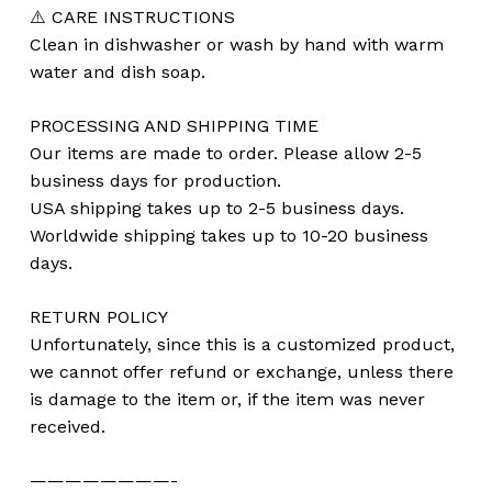
⚠️ CARE INSTRUCTIONS
Clean in dishwasher or wash by hand with warm
water and dish soap.
PROCESSING AND SHIPPING TIME
Our items are made to order. Please allow 2-5
business days for production.
USA shipping takes up to 2-5 business days.
Worldwide shipping takes up to 10-20 business
days.
RETURN POLICY
Unfortunately, since this is a customized product,
we cannot offer refund or exchange, unless there
is damage to the item or, if the item was never
received.
————————-