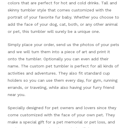
colors that are perfect for hot and cold drinks. Tall and
skinny tumbler style that comes customized with the
portrait of your favorite fur baby. Whether you choose to
add the face of your dog, cat, both, or any other animal
or pet, this tumbler will surely be a unique one.
Simply place your order, send us the photos of your pets
and we will turn them into a piece of art and print it
onto the tumbler. Optionally you can even add their
name. The custom pet tumbler is perfect for all kinds of
activities and adventures. They also fit standard cup
holders so you can use them every day, for gym, running
errands, or traveling, while also having your furry friend
near you.
Specially designed for pet owners and lovers since they
come customized with the face of your own pet. They
make a special gift for a pet memorial or pet loss, and