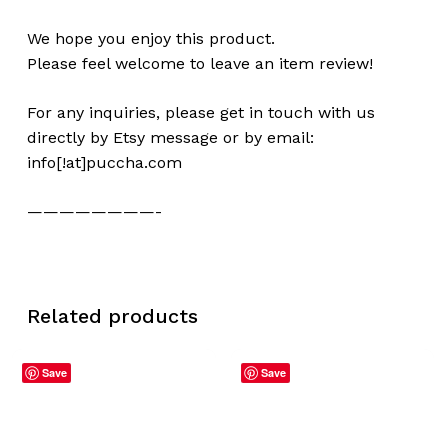
We hope you enjoy this product.
Please feel welcome to leave an item review!
For any inquiries, please get in touch with us
directly by Etsy message or by email:
info[!at]puccha.com
————————-
Related products
Save
Save