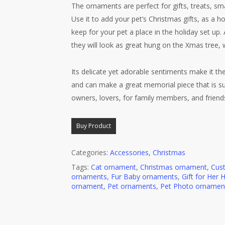
The ornaments are perfect for gifts, treats, sm
Use it to add your pet’s Christmas gifts, as a 
keep for your pet a place in the holiday set up
they will look as great hung on the Xmas tree, 
Its delicate yet adorable sentiments make it the 
and can make a great memorial piece that is sur
owners, lovers, for family members, and friends,
Buy Product
Categories:
Accessories
,
Christmas
Tags:
Cat ornament
,
Christmas ornament
,
Cus
ornaments
,
Fur Baby ornaments
,
Gift for Her 
ornament
,
Pet ornaments
,
Pet Photo ornamen