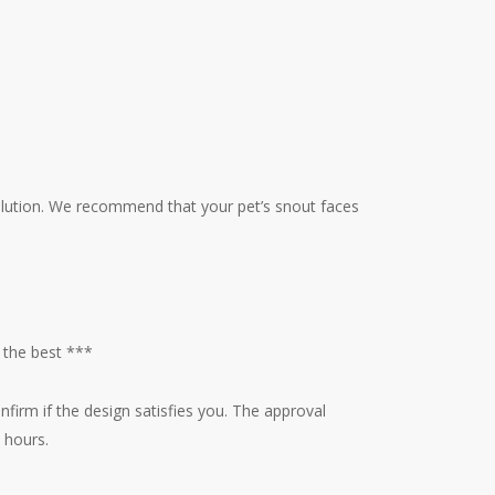
esolution. We recommend that your pet’s snout faces
 the best ***
nfirm if the design satisfies you. The approval
 hours.