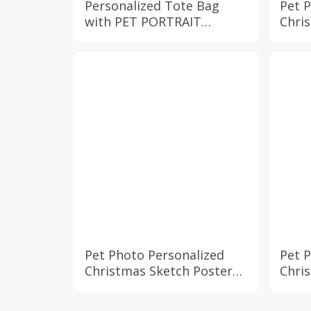
Personalized Tote Bag
Pet 
with PET PORTRAIT
Chri
Custom Cat Dog Photo and
Cust
Name Reusable Spacious
Bunn
Canvas Everyday Market
Holi
Grocery Bag Pet Owner
Fire
Gift
Deco
Pet Photo Personalized
Pet 
Christmas Sketch Poster
Chri
with Custom Name Dog
with
Cat Bunny Hamster Fur
Cat 