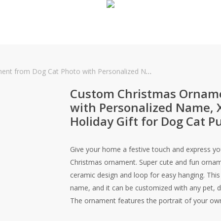
h Personalized Name, Xmas Festive Memorial Holiday Gift for Dog Cat Puppy Mom Dad Owner
Custom Christmas Orname
with Personalized Name, 
Holiday Gift for Dog Cat
Give your home a festive touch and express you
Christmas ornament. Super cute and fun orname
ceramic design and loop for easy hanging. This 
name, and it can be customized with any pet, d
The ornament features the portrait of your own 