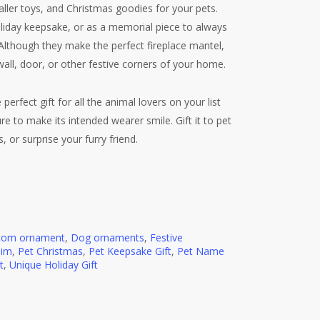
aller toys, and Christmas goodies for your pets.
holiday keepsake, or as a memorial piece to always
. Although they make the perfect fireplace mantel,
wall, door, or other festive corners of your home.
perfect gift for all the animal lovers on your list
e to make its intended wearer smile. Gift it to pet
 or surprise your furry friend.
tom ornament
,
Dog ornaments
,
Festive
Him
,
Pet Christmas
,
Pet Keepsake Gift
,
Pet Name
t
,
Unique Holiday Gift