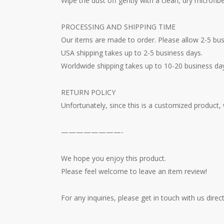
Wipe the dust off gently with a clean, dry microfibe
PROCESSING AND SHIPPING TIME
Our items are made to order. Please allow 2-5 bus
USA shipping takes up to 2-5 business days.
Worldwide shipping takes up to 10-20 business da
RETURN POLICY
Unfortunately, since this is a customized product,
————————-
We hope you enjoy this product.
Please feel welcome to leave an item review!
For any inquiries, please get in touch with us dire