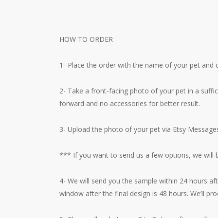
HOW TO ORDER
1- Place the order with the name of your pet and c
2- Take a front-facing photo of your pet in a suff
forward and no accessories for better result.
3- Upload the photo of your pet via Etsy Messages 
*** If you want to send us a few options, we will
4- We will send you the sample within 24 hours aft
window after the final design is 48 hours. We’ll pr