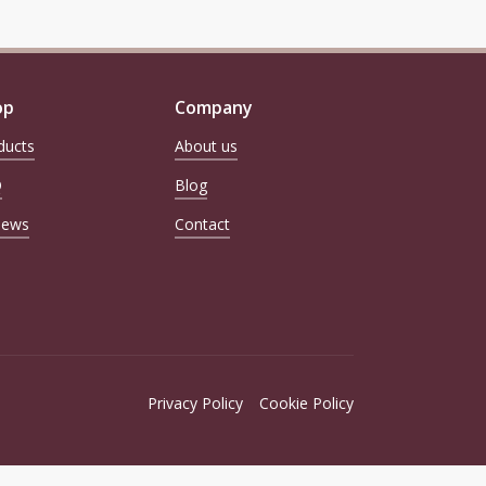
Loss, Pet Birthday Gift for
Cat Dog Mom Dad Owner
op
Company
ducts
About us
Q
Blog
iews
Contact
Privacy Policy
Cookie Policy