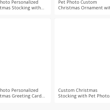
Photo Personalized
Pet Photo Custom
stmas Stocking with
Christmas Ornament wi
om Name Dog Cat
Personalized Name,
y Hamster Fur Baby
Holiday Gift for Dog Cat
day Festive Xmas
Bunny Hamster Mom D
place Mantel
Owner, Festive Xmas
ration
Decoration
Photo Personalized
Custom Christmas
stmas Greeting Card
Stocking with Pet Photo
 Custom Name, Dog
and Personalized Name
Bunny Hamster Fur
Dog Cat Bunny Hamster