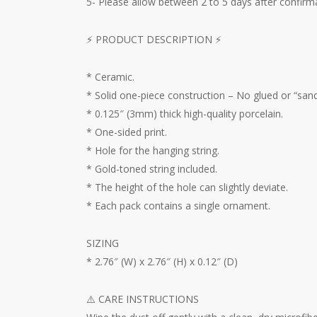
5- Please allow between 2 to 5 days after confirma
⚡️ PRODUCT DESCRIPTION ⚡️
* Ceramic.
* Solid one-piece construction – No glued or “sand
* 0.125″ (3mm) thick high-quality porcelain.
* One-sided print.
* Hole for the hanging string.
* Gold-toned string included.
* The height of the hole can slightly deviate.
* Each pack contains a single ornament.
SIZING
* 2.76″ (W) x 2.76″ (H) x 0.12″ (D)
⚠️ CARE INSTRUCTIONS