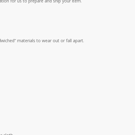
tion for us to prepare and ship your item.
wiched” materials to wear out or fall apart.