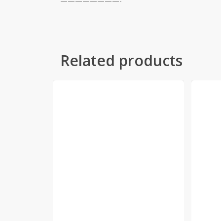
————————-
Related products