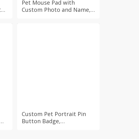
Pet Mouse Pad with
th
Custom Photo and Name,
Personalized Dog Cat Non
Slip Mat Computer Gadget
ad
PC Office Accessory
Coworker Gift Idea
Custom Pet Portrait Pin
Button Badge,
Personalized Pet Pinback
Badge, In Memory of Dog