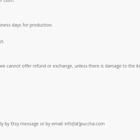
r cloth.
iness days for production.
ys.
 we cannot offer refund or exchange, unless there is damage to the it
ctly by Etsy message or by email: info[!at]puccha.com