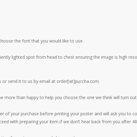
hoose the font that you would like to use.
iciently lighted spot from head to chest ensuring the image is high r
or send it to us by email at order[!at]puccha.com.
 be more than happy to help you choose the one we think will turn out
er of your purchase before printing your poster and will ask you to co
oceed with preparing your item if we don’t hear back from you after 48