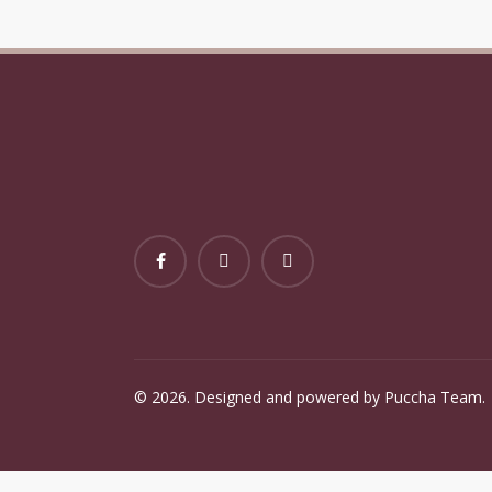
Baby Holiday Festive Xmas
Baby
Wall Art Gift
Holi
©
2026
. Designed and powered by Puccha Team.