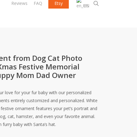
search
Reviews
FAQ
Etsy
EN
nt from Dog Cat Photo
Xmas Festive Memorial
 Puppy Mom Dad Owner
r love for your fur baby with our personalized
nts entirely customized and personalized. White
festive ornament features your pet’s portrait and
og, cat, hamster, and even your favorite animal.
furry baby with Santa’s hat.