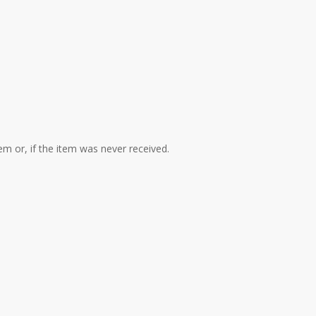
em or, if the item was never received.