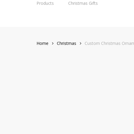
Products
Christmas Gifts
Skip
to
main
content
Home
Christmas
Custom Christmas Ornament from Dog Cat Photo wit