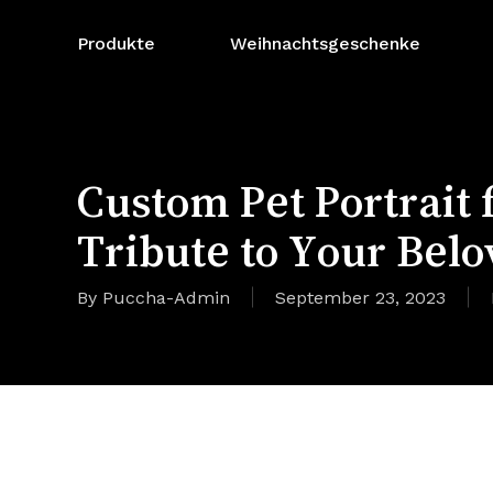
Zum
Hauptinhalt
Produkte
Weihnachtsgeschenke
springen
Custom Pet Portrait
Tribute to Your Belo
By
Puccha-Admin
September 23, 2023