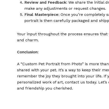
Review and Feedback
: We share the initial 
make any adjustments or request changes.
Final Masterpiece
: Once you’re completely s
portrait is then carefully packaged and ship
Your input throughout the process ensures that t
and charm.
Conclusion:
A “Custom Pet Portrait from Photo” is more than ju
shared with your pet. It’s a way to keep their me
remember the joy they brought into your life. If
personalized work of art, contact us today. Let’s
and friendship you cherished.