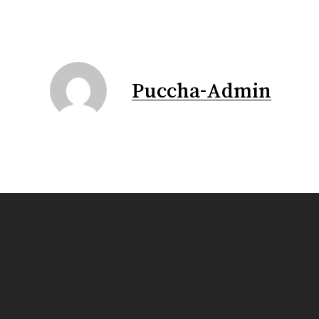
Puccha-Admin