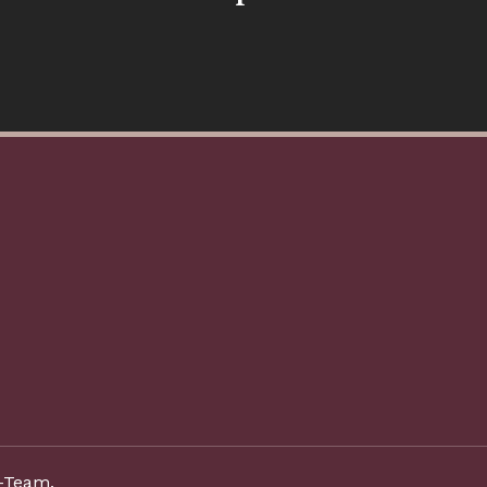
-Team.