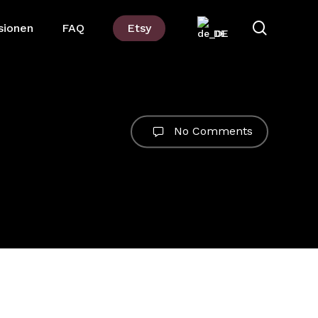
suchen
sionen
FAQ
Etsy
DE
No Comments