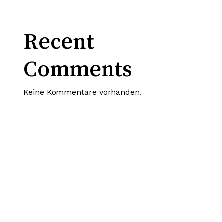
Recent
Comments
Keine Kommentare vorhanden.