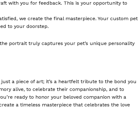
draft with you for feedback. This is your opportunity to
atisfied, we create the final masterpiece. Your custom pet
ped to your doorstep.
he portrait truly captures your pet’s unique personality
st a piece of art; it’s a heartfelt tribute to the bond you
mory alive, to celebrate their companionship, and to
 you’re ready to honor your beloved companion with a
 create a timeless masterpiece that celebrates the love