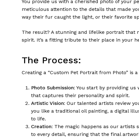
You provide us with a cherished photo of your pet
meticulous attention to the details that made you
way their fur caught the light, or their favorite sp
The result? A stunning and lifelike portrait that
spirit. It’s a fitting tribute to their place in your h
The Process:
Creating a “Custom Pet Portrait from Photo” is a 
Photo Submission
: You start by providing us
that captures their personality and spirit.
Artistic Vision
: Our talented artists review y
you like a traditional oil painting, a digital i
to life.
Creation
: The magic happens as our artists sk
to every detail, ensuring that the final artw