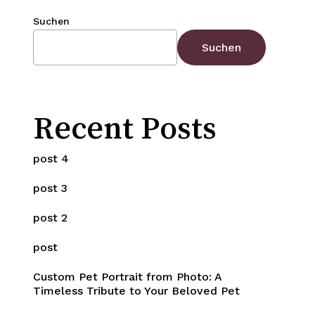
Suchen
Suchen
Recent Posts
post 4
post 3
post 2
post
Custom Pet Portrait from Photo: A
Timeless Tribute to Your Beloved Pet