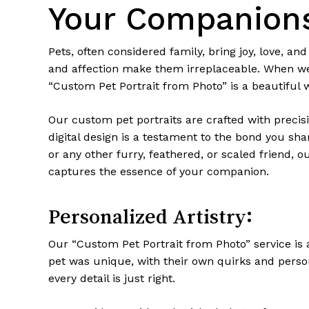
Your Companion
Pets, often considered family, bring joy, love, a
and affection make them irreplaceable. When we lo
“Custom Pet Portrait from Photo” is a beautiful 
Our custom pet portraits are crafted with precisi
digital design is a testament to the bond you shar
or any other furry, feathered, or scaled friend, o
captures the essence of your companion.
Personalized Artistry:
Our “Custom Pet Portrait from Photo” service is 
pet was unique, with their own quirks and person
every detail is just right.