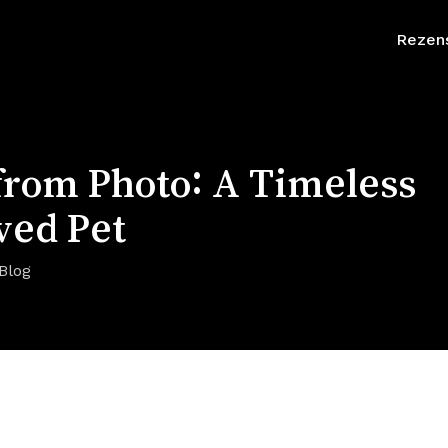
Rezen
 from Photo: A Timeless
ved Pet
Blog