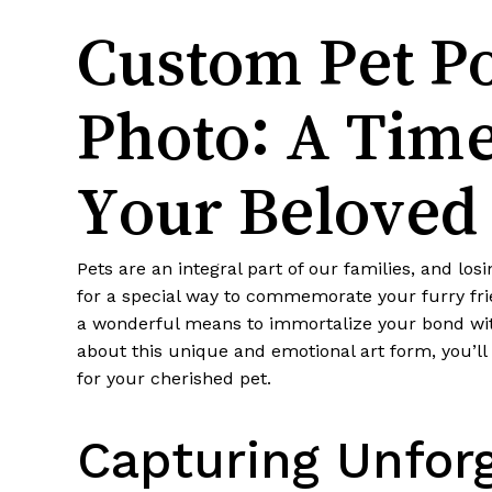
Custom Pet Po
Photo: A Time
Your Beloved
Pets are an integral part of our families, and lo
for a special way to commemorate your furry fri
a wonderful means to immortalize your bond with 
about this unique and emotional art form, you’ll 
for your cherished pet.
Capturing Unforg