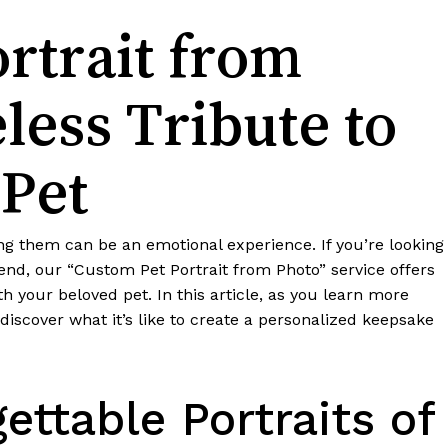
rtrait from
less Tribute to
 Pet
sing them can be an emotional experience. If you’re looking
end, our “Custom Pet Portrait from Photo” service offers
your beloved pet. In this article, as you learn more
discover what it’s like to create a personalized keepsake
ettable Portraits of