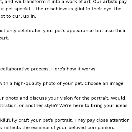
, and we transform it into a work of art. Our artists pay
r pet special – the mischievous glint in their eye, the
ot to curl up in.
 not only celebrates your pet’s appearance but also their
eart.
collaborative process. Here’s how it works:
 with a high-quality photo of your pet. Choose an image
our photo and discuss your vision for the portrait. Would
llustration, or another style? We’re here to bring your ideas
illfully craft your pet’s portrait. They pay close attention
ork reflects the essence of your beloved companion.