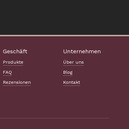
Geschäft
Unternehmen
Produkte
Über uns
FAQ
Blog
Rezensionen
Kontakt