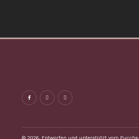
©
2026
. Entworfen und unterstützt vom Puccha