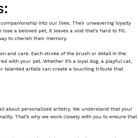
s:
nd companionship into our lives. Their unwavering loyalty
se a beloved pet, it leaves a void that’s hard to fill.
way to cherish their memory.
on and care. Each stroke of the brush or detail in the
ed with your pet. Whether it’s a loyal dog, a playful cat,
ur talented artists can create a touching tribute that
all about personalized artistry. We understand that your
ality. That’s why we work closely with you to ensure that